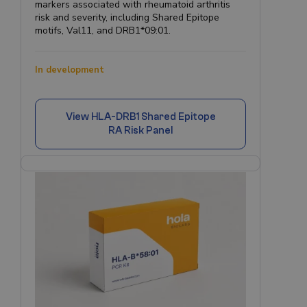
markers associated with rheumatoid arthritis
risk and severity, including Shared Epitope
motifs, Val11, and DRB1*09:01.
In development
View
HLA-DRB1 Shared Epitope
RA Risk Panel