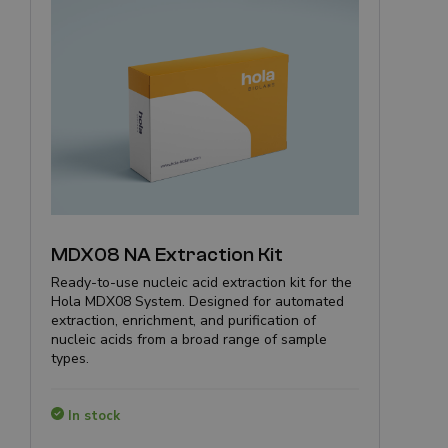
MDX08 NA Extraction Kit
Ready-to-use nucleic acid extraction kit for the
Hola MDX08 System. Designed for automated
extraction, enrichment, and purification of
nucleic acids from a broad range of sample
types.
In stock