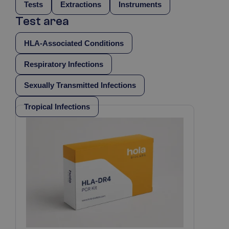
Tests
Extractions
Instruments
Test area
HLA-Associated Conditions
Respiratory Infections
Sexually Transmitted Infections
Tropical Infections