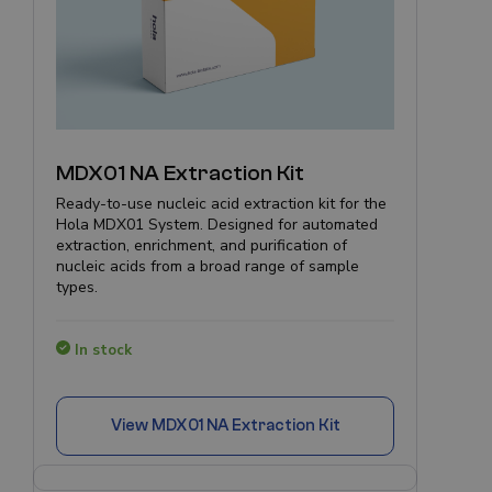
MDX01 NA Extraction Kit
Ready-to-use nucleic acid extraction kit for the
Hola MDX01 System. Designed for automated
extraction, enrichment, and purification of
nucleic acids from a broad range of sample
types.
In stock
View
MDX01 NA Extraction Kit