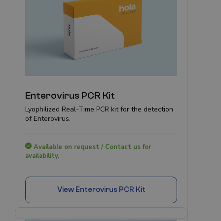
Enterovirus PCR Kit
Lyophilized Real-Time PCR kit for the detection
of Enterovirus.
Available on request / Contact us for
availability.
View
Enterovirus PCR Kit