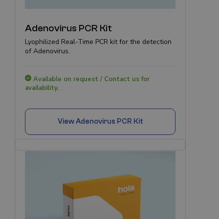
Adenovirus PCR Kit
Lyophilized Real-Time PCR kit for the detection
of Adenovirus.
Available on request / Contact us for
availability.
View
Adenovirus PCR Kit