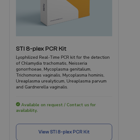
STI 8-plex PCR Kit
Lyophilized Real-Time PCR kit for the detection
of Chlamydia trachomatis, Neisseria
gonorrhoeae, Mycoplasma genitalium,
Trichomonas vaginalis, Mycoplasma hominis,
Ureaplasma urealyticum, Ureaplasma parvum
and Gardnerella vaginalis.
Available on request / Contact us for
availability.
View
STI 8-plex PCR Kit