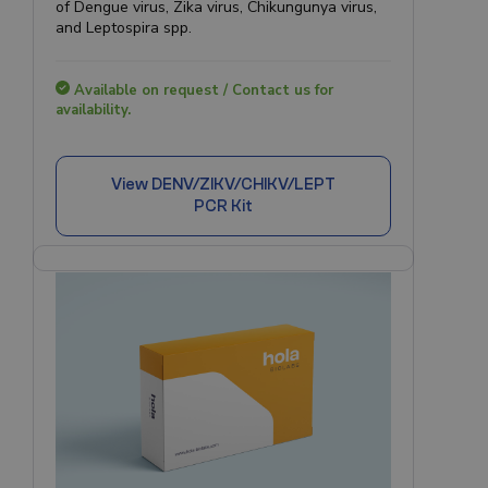
of Dengue virus, Zika virus, Chikungunya virus,
and Leptospira spp.
Available on request / Contact us for
availability.
View
DENV/ZIKV/CHIKV/LEPT
PCR Kit