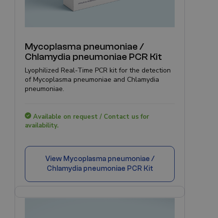
Mycoplasma pneumoniae /
Chlamydia pneumoniae PCR Kit
Lyophilized Real-Time PCR kit for the detection
of Mycoplasma pneumoniae and Chlamydia
pneumoniae.
Available on request / Contact us for
availability.
View
Mycoplasma pneumoniae /
Chlamydia pneumoniae PCR Kit