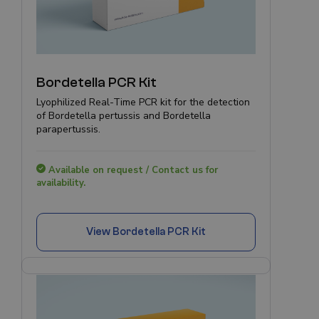
Bordetella PCR Kit
Lyophilized Real-Time PCR kit for the detection
of Bordetella pertussis and Bordetella
parapertussis.
Available on request / Contact us for
availability.
View
Bordetella PCR Kit