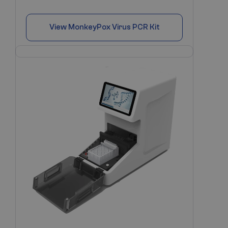
View
MonkeyPox Virus PCR Kit