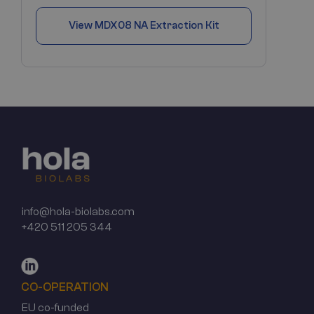
View
MDX08 NA Extraction Kit
info@hola-biolabs.com
+420 511 205 344
CO-OPERATION
EU co-funded