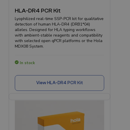
HLA-DR4 PCR Kit
Lyophilized real-time SSP-PCR kit for qualitative
detection of human HLA-DR4 (DRB1*04)
alleles. Designed for HLA typing workflows
with ambient-stable reagents and compatibility
with selected open qPCR platforms or the Hola
MDX08 System.
In stock
View
HLA-DR4 PCR Kit