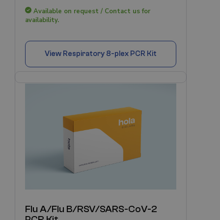
Available on request / Contact us for
availability.
View
Respiratory 8-plex PCR Kit
Flu A/Flu B/RSV/SARS-CoV-2
PCR Kit