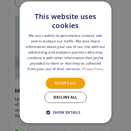
This website uses
cookies
We use cookies to personalise content, ads
and to analyse our traffic. We also share
information about your use of our site with our
advertising and analytics partners who may
combine it with other information that you’ve
provided to them or that they’ve collected
from your use of their services.
Privacy Policy
ACCEPT ALL
MH/UU/UP/GV PCR Kit
DECLINE ALL
Lyophilized Real-Time PCR kit for the detection
of Mycoplasma hominis, Ureaplasma
urealyticum, Ureaplasma parvum and
SHOW DETAILS
Gardnerella vaginalis.