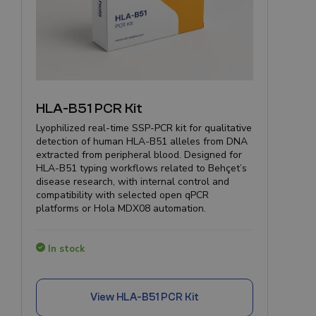
HLA-B51 PCR Kit
Lyophilized real-time SSP-PCR kit for qualitative
detection of human HLA-B51 alleles from DNA
extracted from peripheral blood. Designed for
HLA-B51 typing workflows related to Behçet’s
disease research, with internal control and
compatibility with selected open qPCR
platforms or Hola MDX08 automation.
In stock
View
HLA-B51 PCR Kit