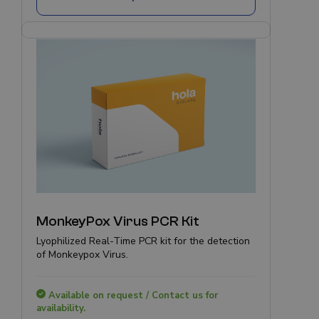
MonkeyPox Virus PCR Kit
Lyophilized Real-Time PCR kit for the detection
of Monkeypox Virus.
Available on request / Contact us for
availability.