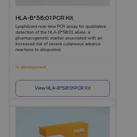
HLA-B*58:01 PCR Kit
Lyophilized real-time PCR assay for qualitative
detection of the HLA-B*58:01 allele, a
pharmacogenetic marker associated with an
increased risk of severe cutaneous adverse
reactions to allopurinol.
In development
View
HLA-B*58:01 PCR Kit