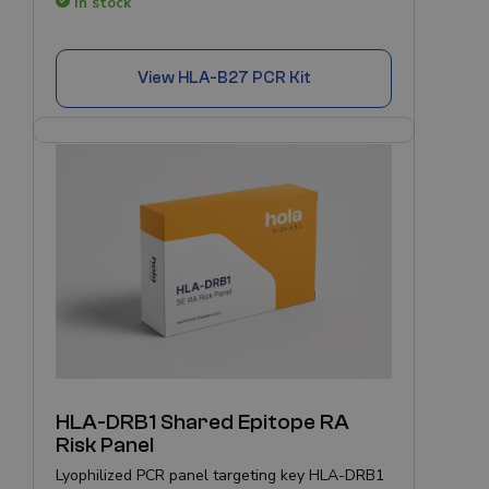
In stock
View
HLA-B27 PCR Kit
HLA-DRB1 Shared Epitope RA
Risk Panel
Lyophilized PCR panel targeting key HLA-DRB1