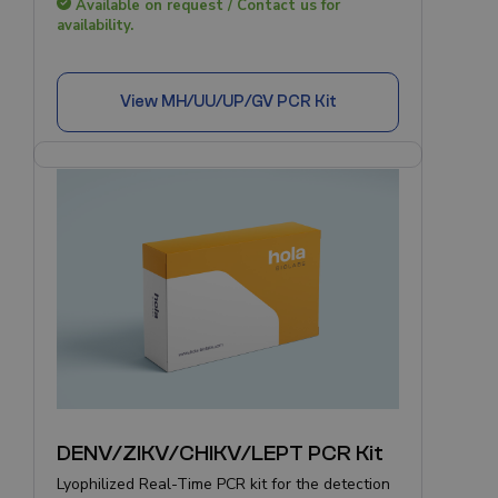
Available on request / Contact us for
availability.
View
MH/UU/UP/GV PCR Kit
DENV/ZIKV/CHIKV/LEPT PCR Kit
Lyophilized Real-Time PCR kit for the detection