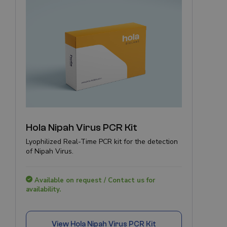
Hola Nipah Virus PCR Kit
Lyophilized Real-Time PCR kit for the detection
of Nipah Virus.
Available on request / Contact us for
availability.
View
Hola Nipah Virus PCR Kit