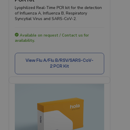
Lyophilized Real-Time PCR kit for the detection
of Influenza A, Influenza B, Respiratory
Syncytial Virus and SARS-CoV-2.
Available on request / Contact us for
availability.
View
Flu A/Flu B/RSV/SARS-CoV-
2 PCR Kit