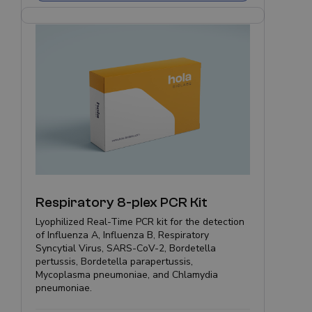
Respiratory 8-plex PCR Kit
Lyophilized Real-Time PCR kit for the detection
of Influenza A, Influenza B, Respiratory
Syncytial Virus, SARS-CoV-2, Bordetella
pertussis, Bordetella parapertussis,
Mycoplasma pneumoniae, and Chlamydia
pneumoniae.