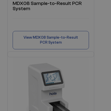
MDX08 Sample-to-Result PCR
System
View
MDX08 Sample-to-Result
PCR System