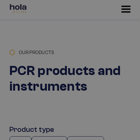
OUR PRODUCTS
PCR products and
instruments
Product type