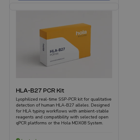
HLA-B27 PCR Kit
Lyophilized real-time SSP-PCR kit for qualitative
detection of human HLA-B27 alleles. Designed
for HLA typing workflows with ambient-stable
reagents and compatibility with selected open
qPCR platforms or the Hola MDX08 System.