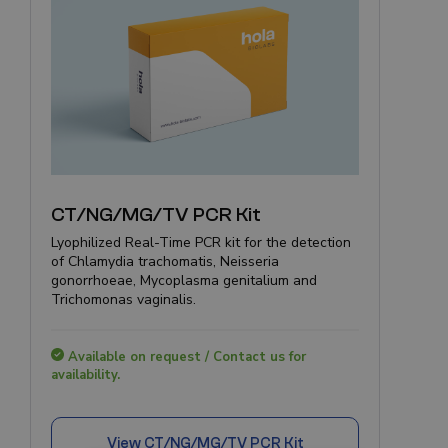
CT/NG/MG/TV PCR Kit
Lyophilized Real-Time PCR kit for the detection
of Chlamydia trachomatis, Neisseria
gonorrhoeae, Mycoplasma genitalium and
Trichomonas vaginalis.
Available on request / Contact us for
availability.
View
CT/NG/MG/TV PCR Kit