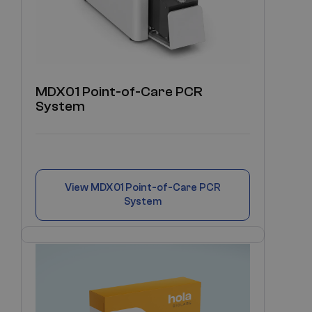
MDX01 Point-of-Care PCR
System
View
MDX01 Point-of-Care PCR
System