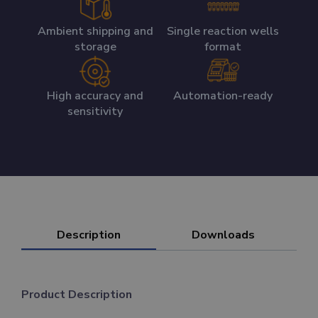
Ambient shipping and
Single reaction wells
storage
format
High accuracy and
Automation-ready
sensitivity
Description
Downloads
Product Description