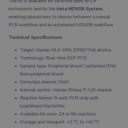
The kit is available for selected open qPCR
instruments and for the
Hola MDX08 System
,
enabling laboratories to choose between a manual
PCR workflow and an automated MDX08 workflow.
Technical Specifications
Target: Human HLA-DR4 (DRB1*04) alleles
Technology: Real-time SSP-PCR
Sample type: Peripheral blood / extracted DNA
from peripheral blood
Detection channel: FAM
Internal control: Human RNase P, Cy5 channel
Reaction format: 8-well PCR strip with
lyophilized MasterMix
Available kit sizes: 24 or 96 reactions
Storage and transport: +2 °C to +40 °C