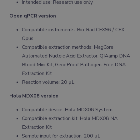
Intended use: Research use only
Open qPCR version
Compatible instruments: Bio-Rad CFX96 / CFX
Opus
Compatible extraction methods: MagCore
Automated Nucleic Acid Extractor, QIAamp DNA
Blood Mini Kit, GeneProof Pathogen-Free DNA
Extraction Kit
Reaction volume: 20 µL
Hola MDX08 version
Compatible device: Hola MDX08 System
Compatible extraction kit: Hola MDX08 NA
Extraction Kit
Sample input for extraction: 200 µL