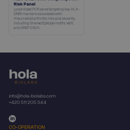
Risk Panel
Lyophilized PCR panel targeting key HLA-
DRB1 markers associated with
rheumatoid arthritis risk and severity,
including Shared Epitope motifs, Val11,
and DRB1*09:01.
info@hola-biolabs.com
+420 511 205 344
CO-OPERATION