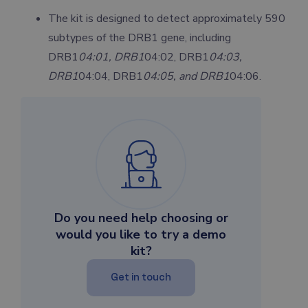
The kit is designed to detect approximately 590
subtypes of the DRB1 gene, including
DRB1
04:01, DRB1
04:02, DRB1
04:03,
DRB1
04:04, DRB1
04:05, and DRB1
04:06.
Do you need help choosing or
would you like to try a demo
kit?
Get in touch