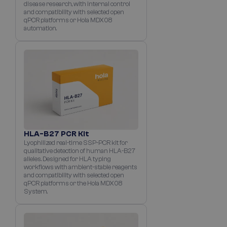
disease research, with internal control
and compatibility with selected open
qPCR platforms or Hola MDX08
automation.
HLA-B27 PCR Kit
Lyophilized real-time SSP-PCR kit for
qualitative detection of human HLA-B27
alleles. Designed for HLA typing
workflows with ambient-stable reagents
and compatibility with selected open
qPCR platforms or the Hola MDX08
System.