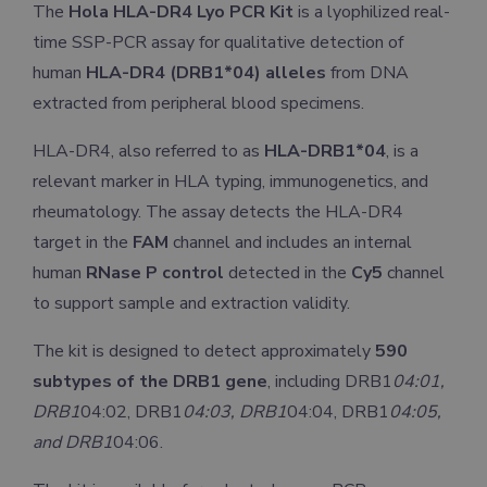
The
Hola HLA-DR4 Lyo PCR Kit
is a lyophilized real-
time SSP-PCR assay for qualitative detection of
human
HLA-DR4 (DRB1*04) alleles
from DNA
extracted from peripheral blood specimens.
HLA-DR4, also referred to as
HLA-DRB1*04
, is a
relevant marker in HLA typing, immunogenetics, and
rheumatology. The assay detects the HLA-DR4
target in the
FAM
channel and includes an internal
human
RNase P control
detected in the
Cy5
channel
to support sample and extraction validity.
The kit is designed to detect approximately
590
subtypes of the DRB1 gene
, including DRB1
04:01,
DRB1
04:02, DRB1
04:03, DRB1
04:04, DRB1
04:05,
and DRB1
04:06.