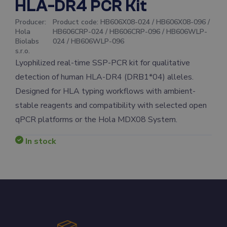
HLA-DR4 PCR Kit
Producer
:
Product code
:
HB606X08-024 / HB606X08-096 /
Hola
HB606CRP-024 / HB606CRP-096 / HB606WLP-
Biolabs
024 / HB606WLP-096
s.r.o.
Lyophilized real-time SSP-PCR kit for qualitative
detection of human HLA-DR4 (DRB1*04) alleles.
Designed for HLA typing workflows with ambient-
stable reagents and compatibility with selected open
qPCR platforms or the Hola MDX08 System.
In stock