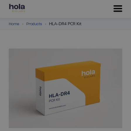
›
›
HLA-DR4 PCR Kit
Home
Products