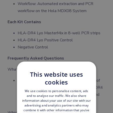
Workflow: Automated extraction and PCR
workflow on the Hola MDX08 System
Each Kit Contains
HLA-DR4 Lyo MasterMix in 8-well PCR strips
HLA-DR4 Lyo Positive Control
Negative Control
Frequently Asked Questions
What is the HLA-DR4 PCR Kit used for?
This website uses
The kit is designed for qualitative detection of
cookies
human HLA-DR4 (DRB1*04) alleles. HLA-DR4
We use cookies to personalise content, ads
is commonly evaluated in immunogenetics and
and to analyse our traffic. We also share
information about your use of our site with our
rheumatology.
advertising and analytics partners who may
combine it with other information that you’ve
Which sample type is required?