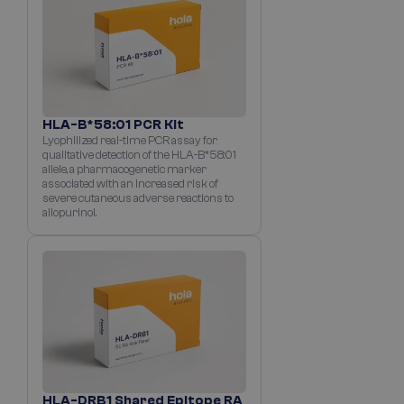
HLA-B*58:01 PCR Kit
Lyophilized real-time PCR assay for
qualitative detection of the HLA-B*58:01
allele, a pharmacogenetic marker
associated with an increased risk of
severe cutaneous adverse reactions to
allopurinol.
HLA-DRB1 Shared Epitope RA