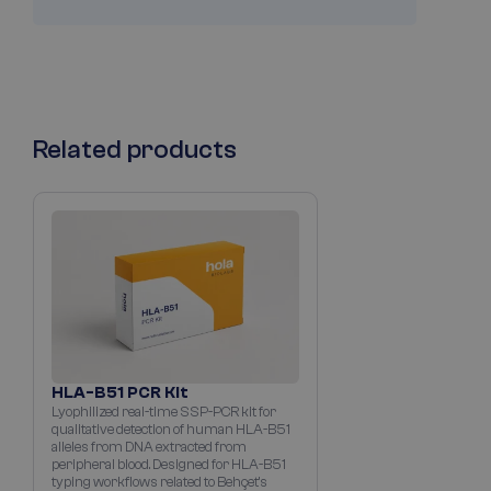
Related products
HLA-B51 PCR Kit
Lyophilized real-time SSP-PCR kit for
qualitative detection of human HLA-B51
alleles from DNA extracted from
peripheral blood. Designed for HLA-B51
typing workflows related to Behçet’s