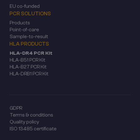
EU co-funded
PCR SOLUTIONS
Products
Point-of-care
Sample-to-result
HLA PRODUCTS
HLA-DR4 PCR Kit
HLA-B51 PCR Kit
HLA-B27 PCR Kit
HLA-DRB1 PCR Kit
GDPR
Terms & conditions
Quality policy
ISO 13485 certificate