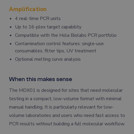
Amplification
4 real-time PCR units
Up to 16-plex target capability
Compatible with the Hola Biolabs PCR portfolio
Contamination control features: single-use
consumables, filter tips, UV treatment
Optional melting curve analysis
When this makes sense
The MDX01 is designed for sites that need molecular
testing in a compact, low-volume format with minimal
manual handling. It is particularly relevant for low-
volume laboratories and users who need fast access to
PCR results without building a full molecular workflow.