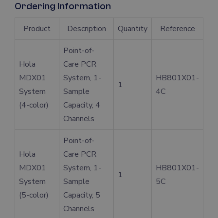
Ordering Information
Product
Description
Quantity
Reference
Point-of-
Hola
Care PCR
MDX01
System, 1-
HB801X01-
1
System
Sample
4C
(4-color)
Capacity, 4
Channels
Point-of-
Hola
Care PCR
MDX01
System, 1-
HB801X01-
1
System
Sample
5C
(5-color)
Capacity, 5
Channels