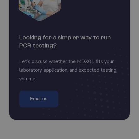
Looking for a simpler way to run
PCR testing?
Let’s discuss whether the MDX01 fits your
laboratory, application, and expected testing
volume.
Email us