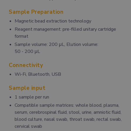
Sample Preparation
Magnetic bead extraction technology
Reagent management: pre-filled unitary cartridge
format
Sample volume: 200 μL, Elution volume:
50 - 200 μL
Connectivity
Wi-Fi, Bluetooth, USB
Sample input
1 sample per run
Compatible sample matrices: whole blood, plasma,
serum, cerebrospinal fluid, stool, urine, amniotic fluid,
blood culture, nasal swab, throat swab, rectal swab,
cervical swab