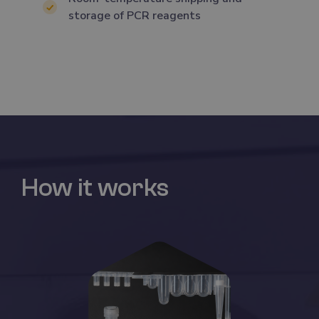
storage of PCR reagents
How it works