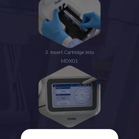
3. Insert Cartridge into
MDX01
4. Start Automated Run