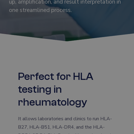
up, amplification, and result interpretation in
one streamlined process.
Perfect for HLA
testing in
rheumatology
It allows laboratories and clinics to run HLA-
B27, HLA-B51, HLA-DR4, and the HLA-