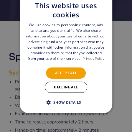
This website uses
cookies
We use cookies to personalise content, ads
and to analyse our traffic. We also share
information about your use of our site with our
advertising and analytics partners who may
combine it with other information that you’ve
provided to them or that they’ve collected
Specifications
from your use of their services.
Privacy Policy
System Overview
ACCEPT ALL
Point-of-care instrument with integrated touch
DECLINE ALL
screen
Dimensions: 15 × 35 × 33 cm
SHOW DETAILS
Weight: 6 kg
Estimated annual capacity: up to 1,500 tests
Time to result: approximately 2 hours
Hands-on time: approximately 2 minutes