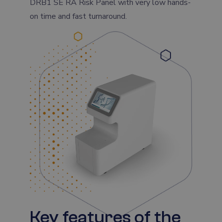
DRB1 SE RA Risk Panel with very low hands-
on time and fast turnaround.
Key features of the