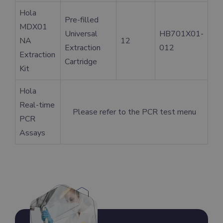
Hola
Pre-filled
MDX01
Universal
HB701X01-
NA
12
Extraction
012
Extraction
Cartridge
Kit
Hola
Real-time
Please refer to the PCR test menu
PCR
Assays