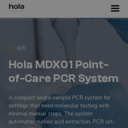
B2B
Hola MDX01 Point-
of-Care PCR System
A compact single-sample PCR system for
settings that need molecular testing with
minimal manual steps. The system
automates nucleic acid extraction, PCR set-