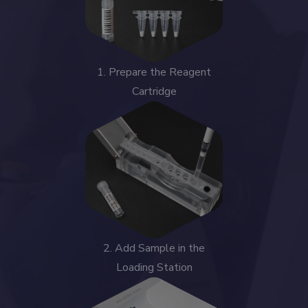
1. Prepare the Reagent
Cartridge
2. Add Sample in the
Loading Station