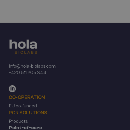
info@hola-biolabs.com
+420 511 205 344
CO-OPERATION
EU co-funded
PCR SOLUTIONS
Products
Point-of-care