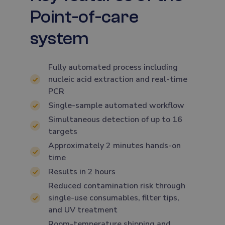
Point-of-care
system
Fully automated process including
nucleic acid extraction and real-time
PCR
Single-sample automated workflow
Simultaneous detection of up to 16
targets
Approximately 2 minutes hands-on
time
Results in 2 hours
Reduced contamination risk through
single-use consumables, filter tips,
and UV treatment
Room-temperature shipping and